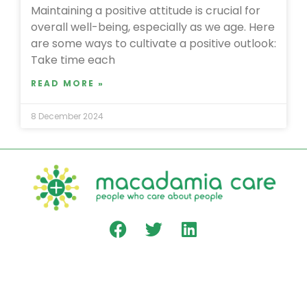
Maintaining a positive attitude is crucial for
overall well-being, especially as we age. Here
are some ways to cultivate a positive outlook:
Take time each
READ MORE »
8 December 2024