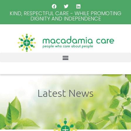
KIND, RESPECTFUL CARE - WHILE PROMOTING
DIGNITY AND INDEPENDENCE
Latest News