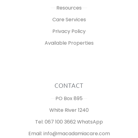
Resources
Care Services
Privacy Policy
Available Properties
CONTACT
PO Box 895
White River 1240
Tel: 067 100 3662 WhatsApp
Email: info@macadamiacare.com