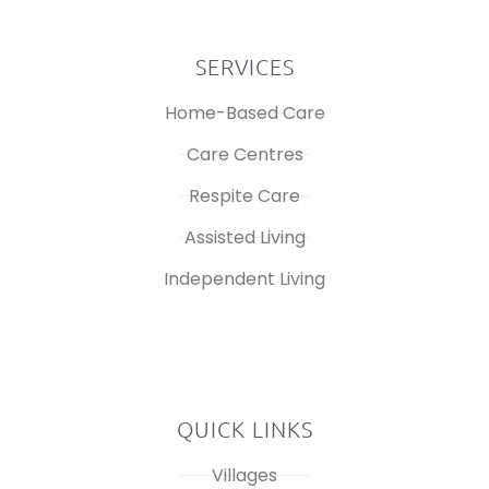
SERVICES
Home-Based Care
Care Centres
Respite Care
Assisted Living
Independent Living
QUICK LINKS
Villages