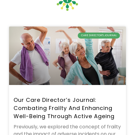
CARE DIRECTOR'S JOURNAL
Our Care Director’s Journal:
Combating Frailty And Enhancing
Well-Being Through Active Ageing
Previously, we explored the concept of frailty
and the impact of adverse incidents on our