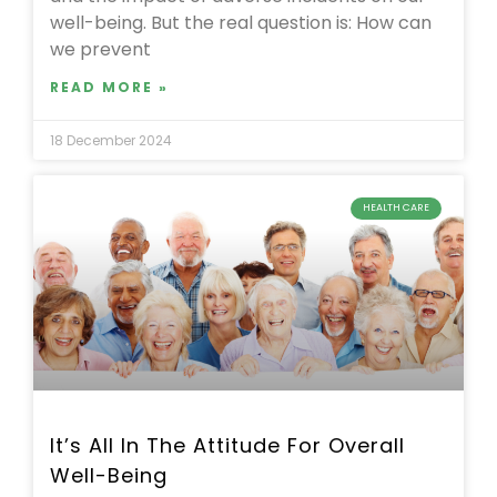
well-being. But the real question is: How can
we prevent
READ MORE »
18 December 2024
HEALTH CARE
It’s All In The Attitude For Overall
Well-Being