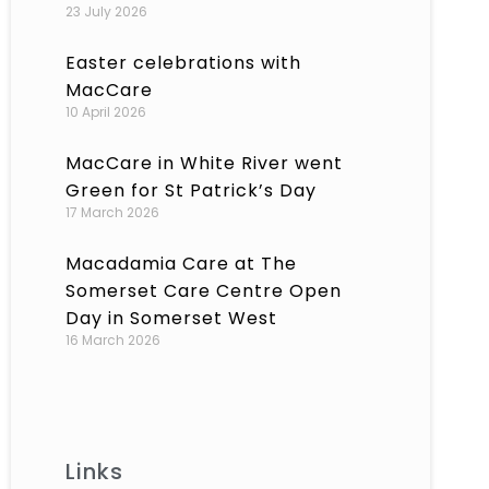
23 July 2026
Easter celebrations with
MacCare
10 April 2026
MacCare in White River went
Green for St Patrick’s Day
17 March 2026
Macadamia Care at The
Somerset Care Centre Open
Day in Somerset West
16 March 2026
Links