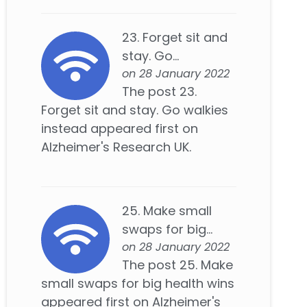
23. Forget sit and
stay. Go...
on 28 January 2022
The post 23.
Forget sit and stay. Go walkies
instead appeared first on
Alzheimer's Research UK.
25. Make small
swaps for big...
on 28 January 2022
The post 25. Make
small swaps for big health wins
appeared first on Alzheimer's