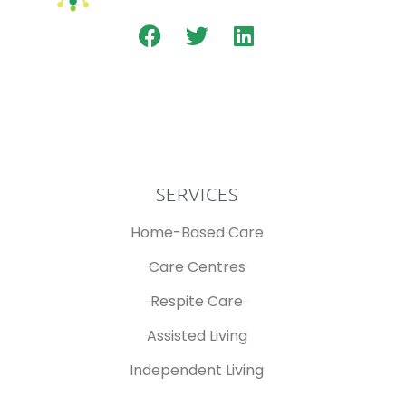
SERVICES
Home-Based Care
Care Centres
Respite Care
Assisted Living
Independent Living