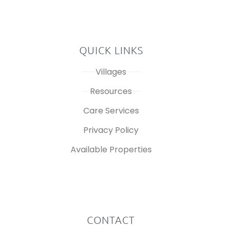
QUICK LINKS
Villages
Resources
Care Services
Privacy Policy
Available Properties
CONTACT