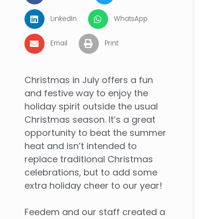
LinkedIn
WhatsApp
Email
Print
Christmas in July offers a fun
and festive way to enjoy the
holiday spirit outside the usual
Christmas season. It’s a great
opportunity to beat the summer
heat and isn’t intended to
replace traditional Christmas
celebrations, but to add some
extra holiday cheer to our year!
Feedem and our staff created a