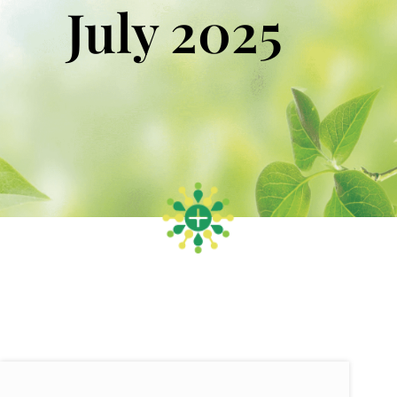
July 2025