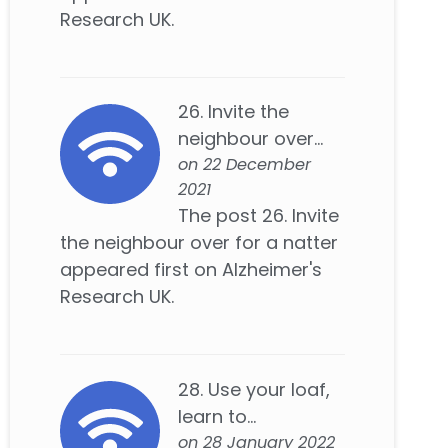
Research UK.
26. Invite the
neighbour over...
on 22 December
2021
The post 26. Invite
the neighbour over for a natter
appeared first on Alzheimer's
Research UK.
28. Use your loaf,
learn to...
on 28 January 2022