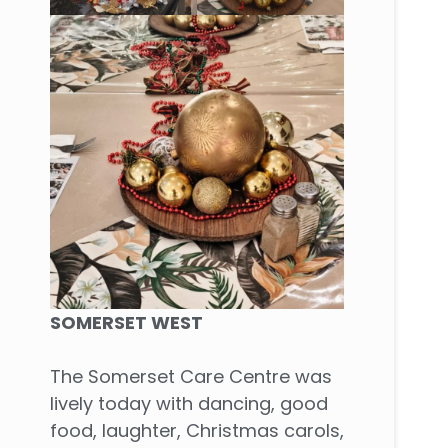
SOMERSET WEST
The Somerset Care Centre was
lively today with dancing, good
food, laughter, Christmas carols,