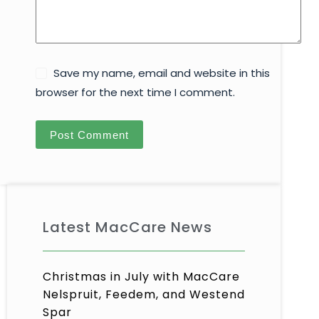
Save my name, email and website in this
browser for the next time I comment.
Post Comment
Latest MacCare News
Christmas in July with MacCare
Nelspruit, Feedem, and Westend
Spar