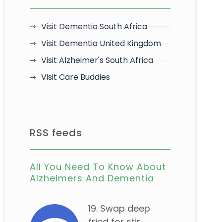
Visit Dementia South Africa
Visit Dementia United Kingdom
Visit Alzheimer's South Africa
Visit Care Buddies
RSS feeds
All You Need To Know About
Alzheimers And Dementia
19. Swap deep
fried for stir...