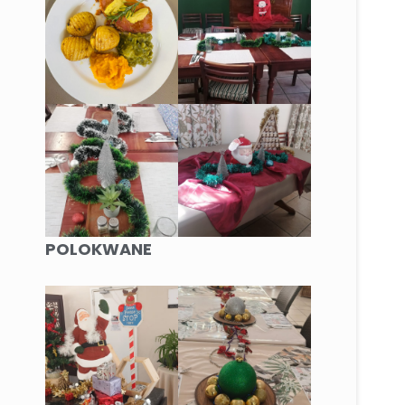
POLOKWANE