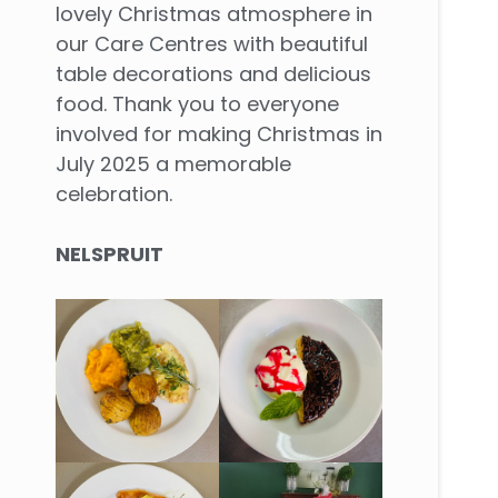
lovely Christmas atmosphere in
our Care Centres with beautiful
table decorations and delicious
food. Thank you to everyone
involved for making Christmas in
July 2025 a memorable
celebration.
NELSPRUIT