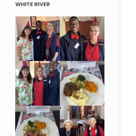
WHITE RIVER