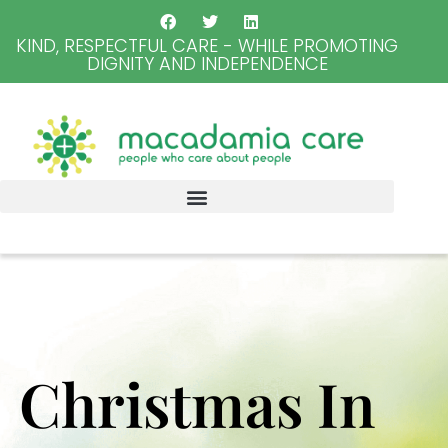
KIND, RESPECTFUL CARE - WHILE PROMOTING
DIGNITY AND INDEPENDENCE
Christmas In