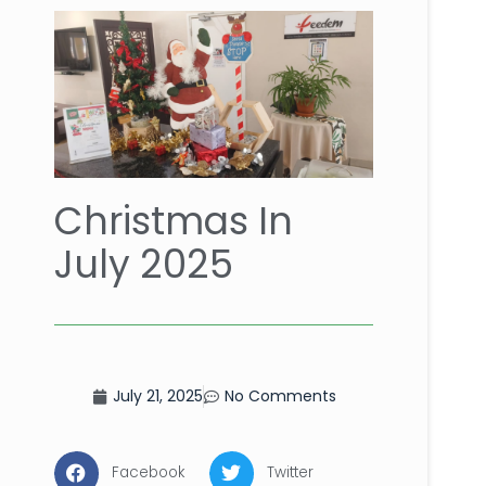
Christmas In
July 2025
July 21, 2025
No Comments
Facebook
Twitter