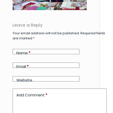
Leave a Reply
Your email address will not be published.
Required fields
are marked
*
Name
*
Email
*
Website
Add Comment
*