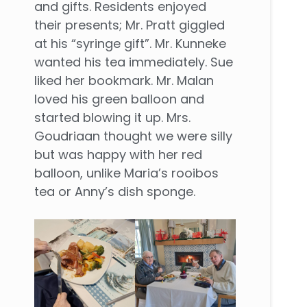
and gifts. Residents enjoyed
their presents; Mr. Pratt giggled
at his “syringe gift”. Mr. Kunneke
wanted his tea immediately. Sue
liked her bookmark. Mr. Malan
loved his green balloon and
started blowing it up. Mrs.
Goudriaan thought we were silly
but was happy with her red
balloon, unlike Maria’s rooibos
tea or Anny’s dish sponge.