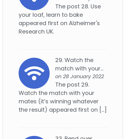
The post 28. Use
your loaf, learn to bake
appeared first on Alzheimer's
Research UK.
29. Watch the
match with your...
on 28 January 2022
The post 29.
Watch the match with your
mates (it’s winning whatever
the result) appeared first on […]
33. Bend over