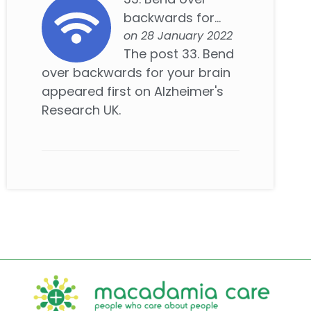
backwards for...
on 28 January 2022
The post 33. Bend
over backwards for your brain
appeared first on Alzheimer's
Research UK.