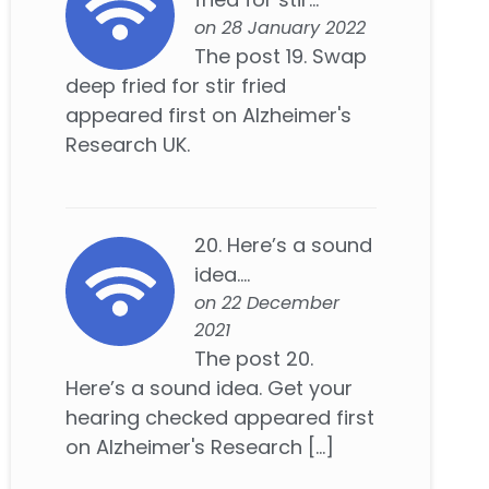
on 28 January 2022
The post 19. Swap
deep fried for stir fried
appeared first on Alzheimer's
Research UK.
20. Here’s a sound
idea....
on 22 December
2021
The post 20.
Here’s a sound idea. Get your
hearing checked appeared first
on Alzheimer's Research […]